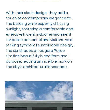
With their sleek design, they add a
touch of contemporary elegance to
the building while expertly diffusing
sunlight, fostering a comfortable and
energy-efficient indoor environment
for police personnel and visitors. As a
striking symbol of sustainable design,
the sunshades at Niagara Police
Station beautifully blend form and
purpose, leaving an indelible mark on
the city's architectural landscape.