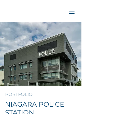
PORTFOLIO
NIAGARA POLICE
STATION