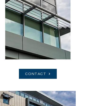
CONTACT