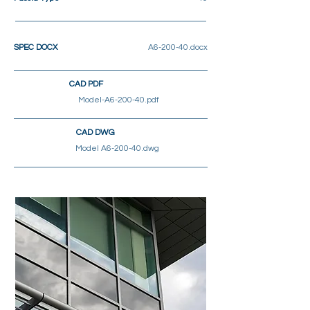
SPEC DOCX
A6-200-40.docx
CAD PDF
Model-A6-200-40.pdf
CAD DWG
Model A6-200-40.dwg