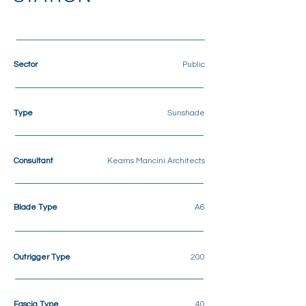
Sector
Public
Type
Sunshade
Consultant
Kearns Mancini Architects
Blade Type
A6
Outrigger Type
200
Fascia Type
40