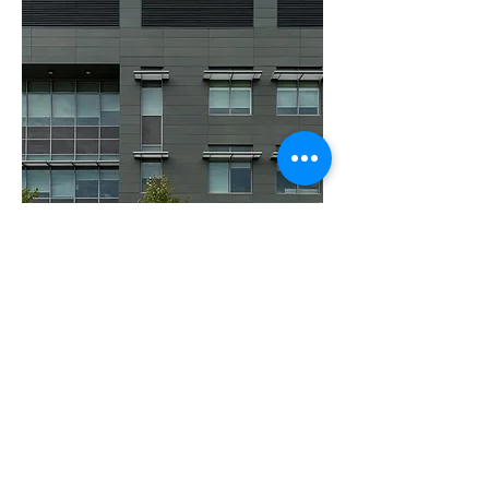
Our focus is on
your work.