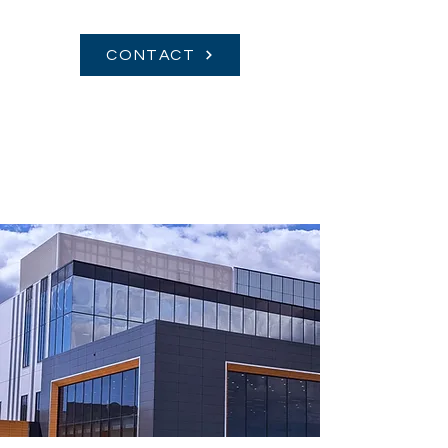
CONTACT