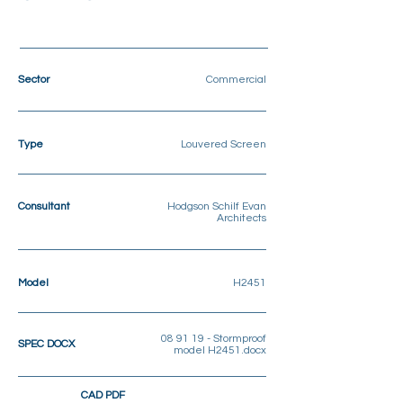
Sector
Commercial
Type
Louvered Screen
Consultant
Hodgson Schilf Evan
Architects
Model
H2451
08 91 19 - Stormproof
SPEC DOCX
model H2451.docx
CAD PDF