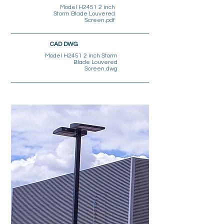
Model H2451 2 inch
Storm Blade Louvered
Screen.pdf
CAD DWG
Model H2451 2 inch Storm
Blade Louvered
Screen.dwg