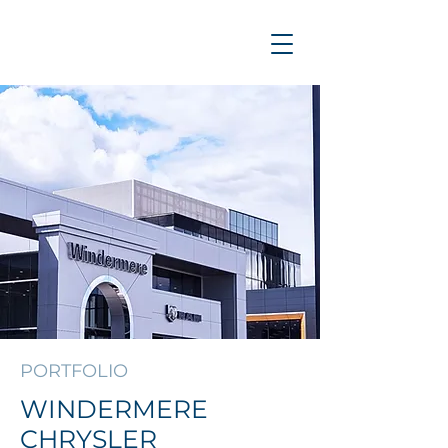
PORTFOLIO
WINDERMERE
CHRYSLER