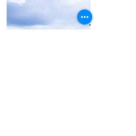
Our focus is on
your work.