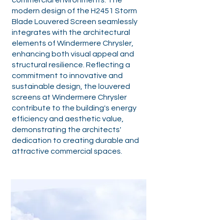
commercial environments. The
modern design of the H2451 Storm
Blade Louvered Screen seamlessly
integrates with the architectural
elements of Windermere Chrysler,
enhancing both visual appeal and
structural resilience. Reflecting a
commitment to innovative and
sustainable design, the louvered
screens at Windermere Chrysler
contribute to the building's energy
efficiency and aesthetic value,
demonstrating the architects'
dedication to creating durable and
attractive commercial spaces.