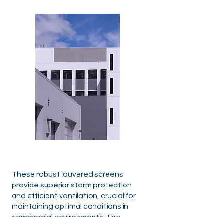
These robust louvered screens
provide superior storm protection
and efficient ventilation, crucial for
maintaining optimal conditions in