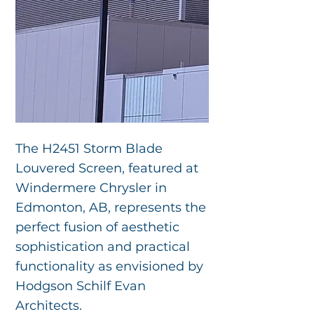
The H2451 Storm Blade
Louvered Screen, featured at
Windermere Chrysler in
Edmonton, AB, represents the
perfect fusion of aesthetic
sophistication and practical
functionality as envisioned by
Hodgson Schilf Evan
Architects.